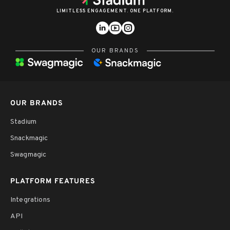
LIMITLESS ENGAGEMENT. ONE PLATFORM.
OUR BRANDS
OUR BRANDS
Stadium
Snackmagic
Swagmagic
PLATFORM FEATURES
Integrations
API