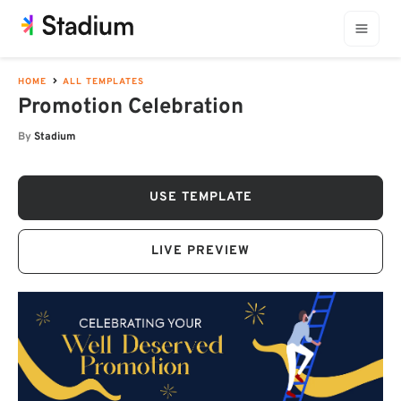
HOME
ALL TEMPLATES
Promotion Celebration
By
Stadium
USE TEMPLATE
LIVE PREVIEW