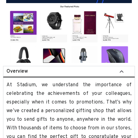
Overview
At Stadium, we understand the importance of
celebrating the achievements of your colleagues,
especially when it comes to promotions. That’s why
we’ve created a personalized gifting shop that allows
you to send gifts to anyone, anywhere in the world.
With thousands of items to choose from in our stores,
you can find the perfect gift to congratulate your