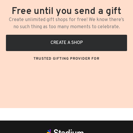
Free until you send a gift
Create unlimited gift shops for free! We know there’s
no such thing as too many moments to celebrate.
CREATE A SHOP
TRUSTED GIFTING PROVIDER FOR