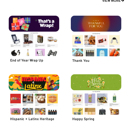
VIEW MORE
End of Year Wrap Up
Thank You
Happy Spring
Hispanic + Latinx Heritage