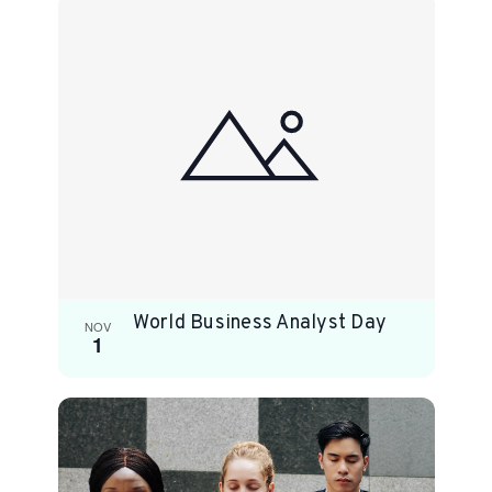
World Business Analyst Day
NOV
1