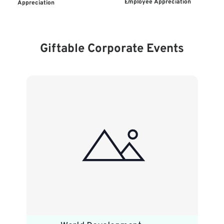
Employee Appreciation
Appreciation
Giftable Corporate Events
List
of
events
in
Photo
View