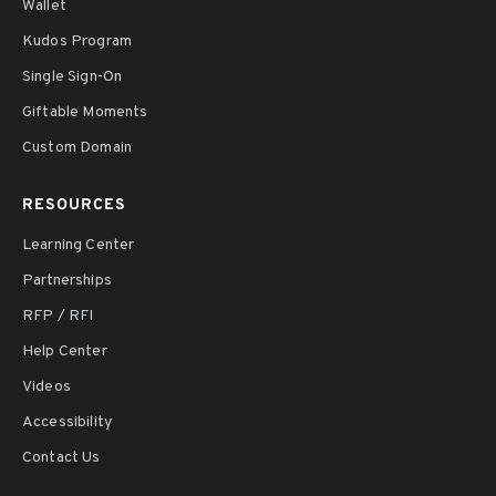
Wallet
Kudos Program
Single Sign-On
Giftable Moments
Custom Domain
RESOURCES
Learning Center
Partnerships
RFP / RFI
Help Center
Videos
Accessibility
Contact Us