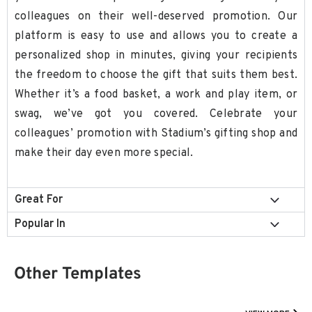
colleagues on their well-deserved promotion. Our
platform is easy to use and allows you to create a
personalized shop in minutes, giving your recipients
the freedom to choose the gift that suits them best.
Whether it’s a food basket, a work and play item, or
swag, we’ve got you covered. Celebrate your
colleagues’ promotion with Stadium’s gifting shop and
make their day even more special.
Great For
Popular In
Other Templates