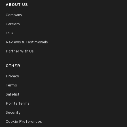
ABOUT US
Company
Careers
CSR
Reviews & Testimonials
Partner With Us
OTHER
Privacy
Terms
Safelist
Points Terms
Security
Cookie Preferences