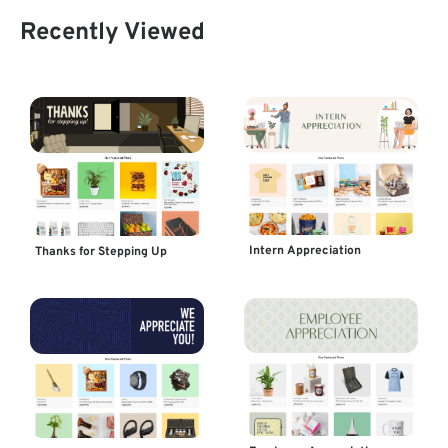
Recently Viewed
Intern Appreciation
Thanks for Stepping Up