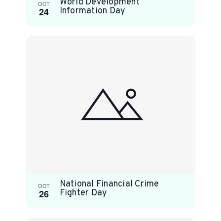
World Development
OCT
24
Information Day
National Financial Crime
OCT
26
Fighter Day