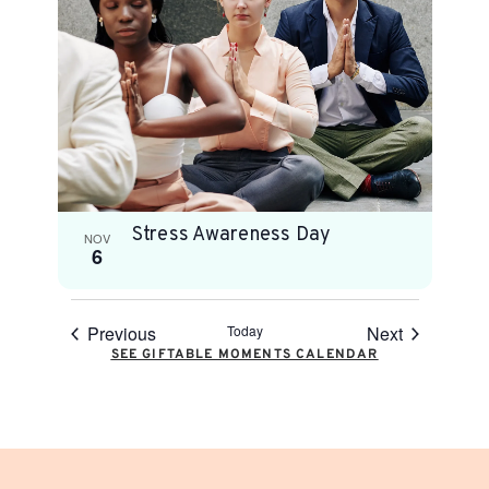
Stress Awareness Day
NOV
6
Previous
Today
Next
SEE GIFTABLE MOMENTS CALENDAR