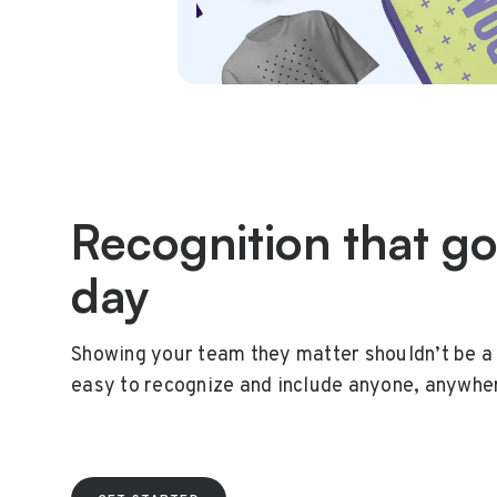
Recognition that g
day
Showing your team they matter shouldn’t be a 
easy to recognize and include anyone, anywhe