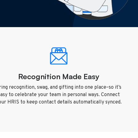
Recognition Made Easy
ring recognition, swag, and gifting into one place–so it’s
asy to celebrate your team in personal ways. Connect
our HRIS to keep contact details automatically synced.