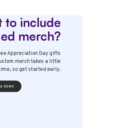
 to include
ded merch?
ee Appreciation Day gifts
stom merch takes a little
time, so get started early.
A DEMO