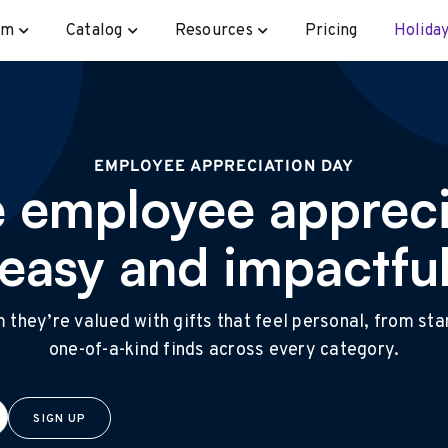
rm
Catalog
Resources
Pricing
Holiday
EMPLOYEE APPRECIATION DAY
 employee appreci
easy and impactfu
they’re valued with gifts that feel personal, from st
one-of-a-kind finds across every category.
SIGN UP