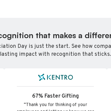
ognition that makes a differ
ation Day is just the start. See how compa
lasting impact with recognition that sticks
67% Faster Gifting
“Thank you for thinking of your