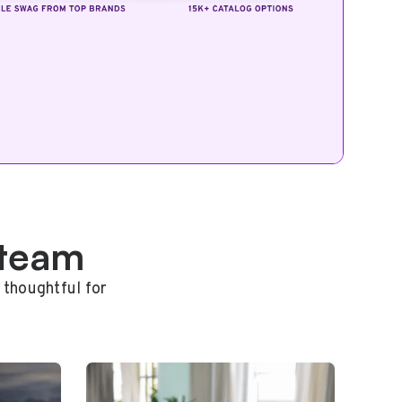
 team
 thoughtful for