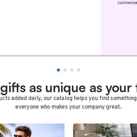
 gifts as unique as your
cts added daily, our catalog helps you find something
everyone who makes your company great.