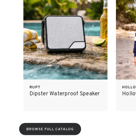
RUPT
HOLL
Dipster Waterproof Speaker
Holl
BROWSE FULL CATALOG