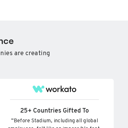
ence
nies are creating
.
25+ Countries Gifted To
“Before Stadium, including all global