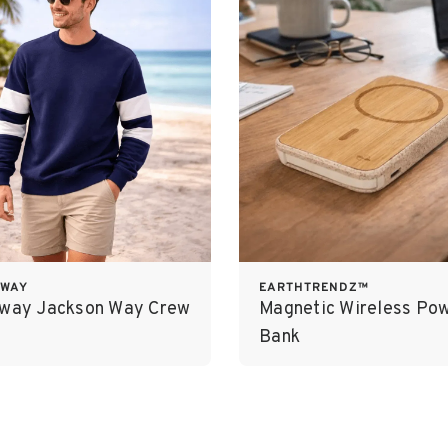
OWAY
EARTHTRENDZ™
oway Jackson Way Crew
Magnetic Wireless Po
Bank