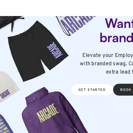
Want
bran
Elevate your Employ
with branded swag. Cu
extra lead 
GET STARTED
BOOK 