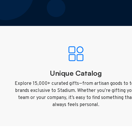
Unique Catalog
Explore 15,000+ curated gifts—from artisan goods to 
brands exclusive to Stadium. Whether you’re gifting y
team or your company, it’s easy to find something tha
always feels personal.