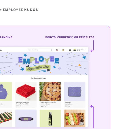
O-EMPLOYEE KUDOS