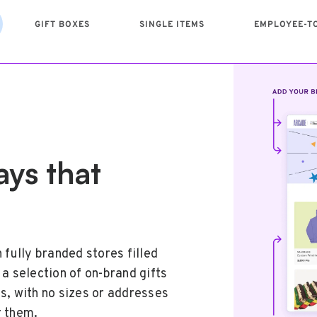
GIFT BOXES
SINGLE ITEMS
EMPLOYEE-T
ays that
d the
ed moment
e
surprises
gful gift
team effort
 fully branded stores filled
ox with a thoughtfully curated
s. Browse our catalog of
re just the beginning. Keep
a selection of on-brand gifts
e. Brand your box and add a
ck your favorite, and deliver
gram that makes it easy for
s, with no sizes or addresses
ir hard work and show how
e, anywhere.
eciation–so everyone, at
r them.