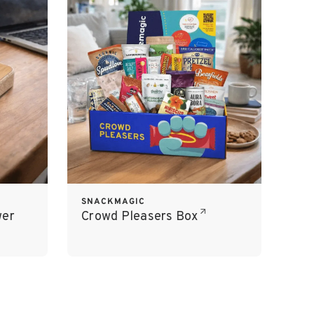
SNACKMAGIC
wer
Crowd Pleasers Box