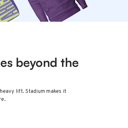
oes beyond the
heavy lift. Stadium makes it
re.