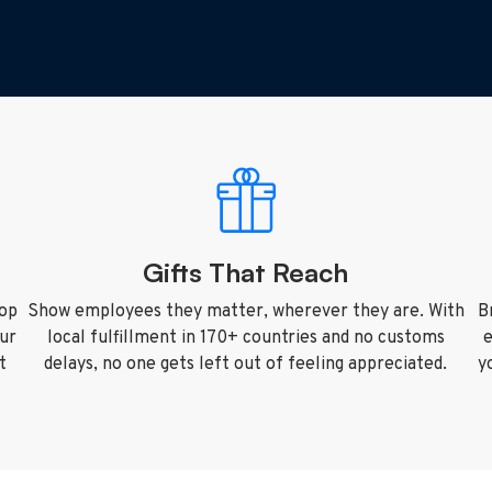
Gifts That Reach
top
Show employees they matter, wherever they are. With
B
our
local fulfillment in 170+ countries and no customs
e
t
delays, no one gets left out of feeling appreciated.
y