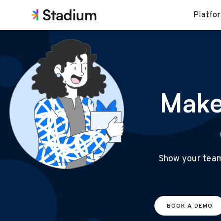
Platfo
Make
Show your team 
BOOK A DEMO