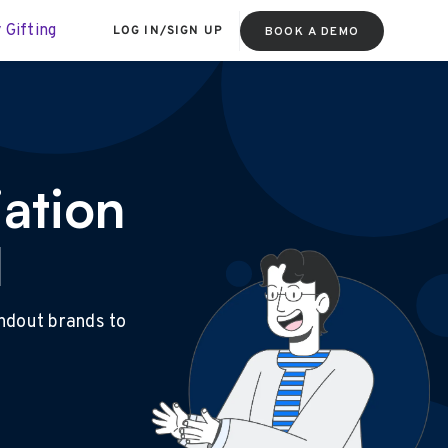
 Gifting
LOG IN
/
SIGN UP
BOOK A DEMO
ation
l
andout brands to