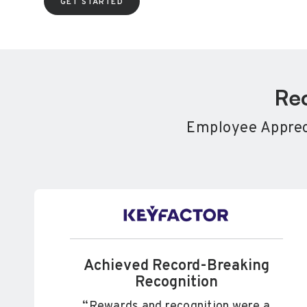
GET STARTED
Rec
Employee Appreci
Achieved Record-Breaking
Recognition
“Rewards and recognition were a