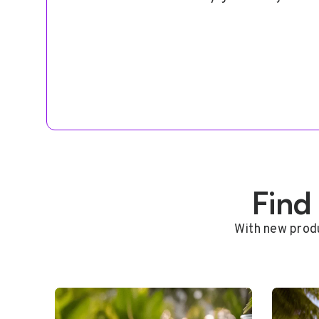
Find
With new produ