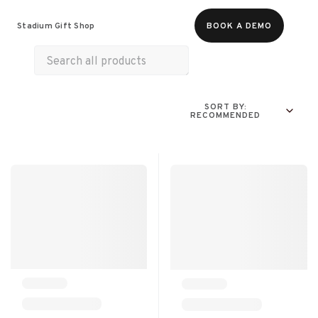
Food & Beverages
Merch
Experiences
Stadium Gift Shop
BOOK A DEMO
SORT BY:
RECOMMENDED