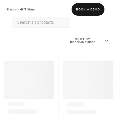
Food & Beverages
Merch
Experiences
Stadium Gift Shop
BOOK A DEMO
SORT BY:
RECOMMENDED