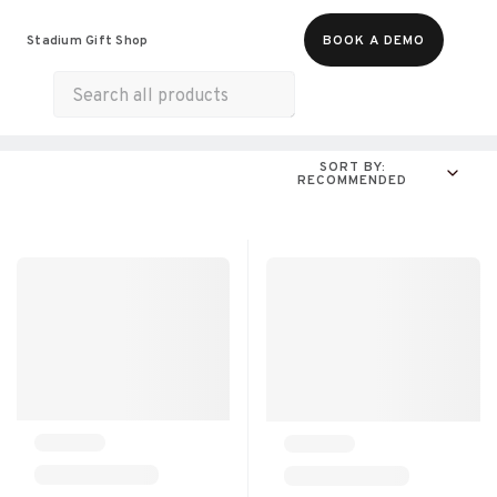
Food & Beverages
Merch
Experiences
Stadium Gift Shop
BOOK A DEMO
Gift Cards
All Products
Munchies
SORT BY:
RECOMMENDED