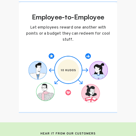
Employee-to-Employee
Let employees reward one another with
points or a budget they can redeem for cool
stuff.
HEAR IT FROM OUR CUSTOMERS