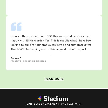
I shared the store with our CEO this week, and he was super
happy with it! His words - Yes! This is exactly what I have been
looking to build for our employees’ swag and customer gifts!
Thank YOU for helping me hit this request out of the park.
Audrey C
PROSOLVE | MARKETING DIRECTOR
READ MORE
LIMITLESS ENGAGEMENT. ONE PLATFORM.