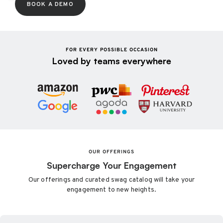
BOOK A DEMO
FOR EVERY POSSIBLE OCCASION
Loved by teams everywhere
OUR OFFERINGS
Supercharge Your Engagement
Our offerings and curated swag catalog will take your
engagement to new heights.