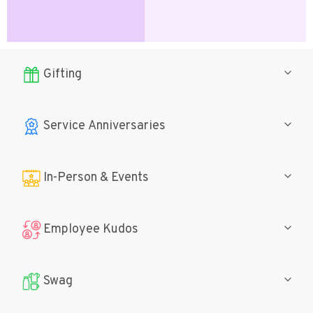
Gifting
Service Anniversaries
In-Person
& Events
Employee Kudos
Swag