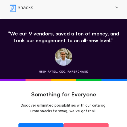
Snacks
“We cut 9 vendors, saved a ton of money, and
took our engagement to an all-new level.”
NISH PATEL, CEO, PAPERCHASE
Something for Everyone
Discover unlimited possibilities with our catalog.
From snacks to swag, we’ve got it all.