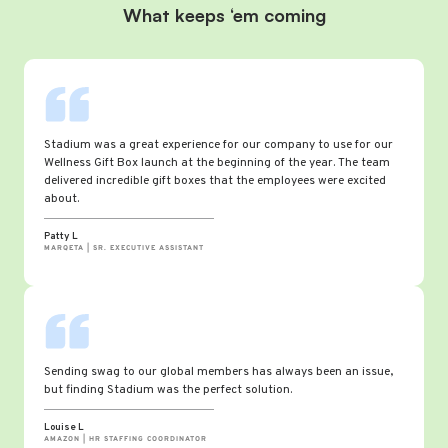
What keeps ‘em coming
Stadium was a great experience for our company to use for our
Wellness Gift Box launch at the beginning of the year. The team
delivered incredible gift boxes that the employees were excited
about.
Patty L
MARQETA | SR. EXECUTIVE ASSISTANT
Sending swag to our global members has always been an issue,
but finding Stadium was the perfect solution.
Louise L
AMAZON | HR STAFFING COORDINATOR