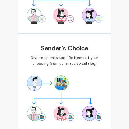
Sender’s Choice
Give recipients specific items of your
choosing from our massive catalog.