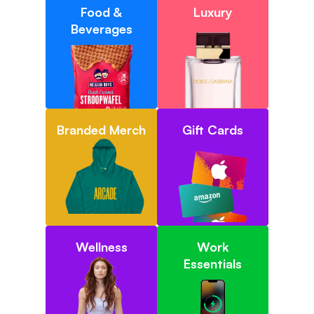
Food &
Luxury
Beverages
Branded Merch
Gift Cards
Wellness
Work
Essentials