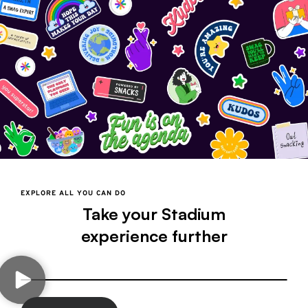
EXPLORE ALL YOU CAN DO
Take your Stadium
experience further