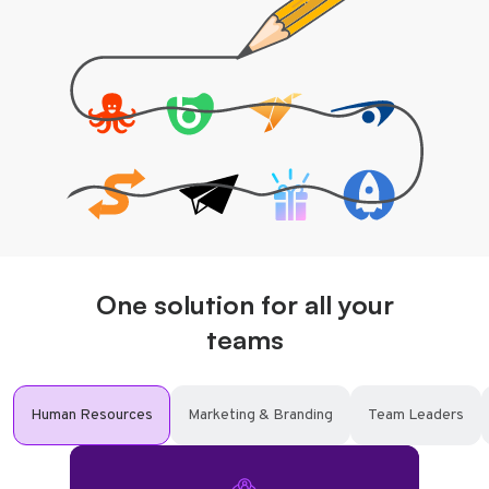
One solution for all your
teams
Human Resources
Marketing & Branding
Team Leaders