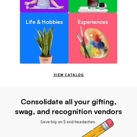
Life & Hobbies
Experiences
VIEW CATALOG
Consolidate all your gifting,
swag, and recognition vendors
Save big on $ and headaches.