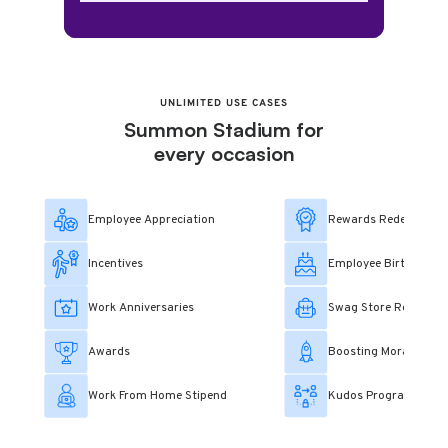
UNLIMITED USE CASES
Summon Stadium for
every occasion
Employee Appreciation
Rewards Redemption
Incentives
Employee Birthday Tr
Work Anniversaries
Swag Store Redempt
Awards
Boosting Morale
Work From Home Stipend
Kudos Program