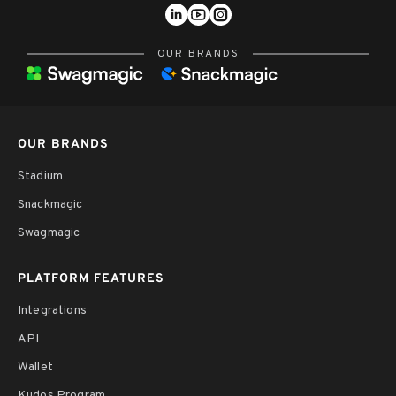
OUR BRANDS
OUR BRANDS
Stadium
Snackmagic
Swagmagic
PLATFORM FEATURES
Integrations
API
Wallet
Kudos Program