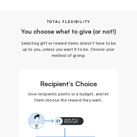
TOTAL FLEXIBILITY
You choose what to give (or not!)
Selecting gift or reward items doesn’t have to be
up to you, unless you want it to be. Choose your
method of giving:
Recipient’s Choice
Give recipients points or a budget, and let
them choose the reward they want.