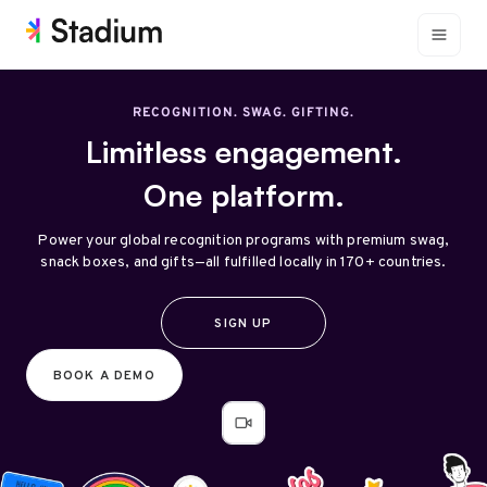
RECOGNITION. SWAG. GIFTING.
Limitless engagement.
One platform.
Power your global recognition programs with premium swag,
snack boxes, and gifts—all fulfilled locally in 170+ countries.
SIGN UP
BOOK A DEMO