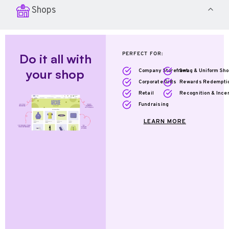
Shops
PERFECT FOR:
Do it all with
your shop
Company Storefront
Swag & Uniform Sh
Corporate Gifts
Rewards Redempti
Retail
Recognition & Ince
Fundraising
LEARN MORE