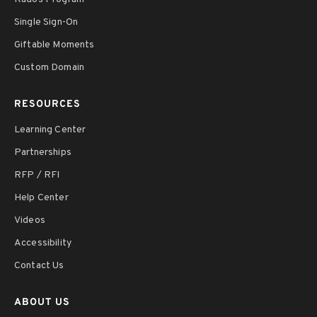
Single Sign-On
Giftable Moments
Custom Domain
RESOURCES
Learning Center
Partnerships
RFP / RFI
Help Center
Videos
Accessibility
Contact Us
ABOUT US