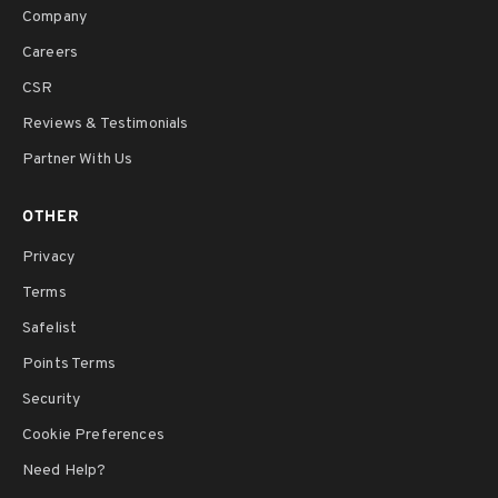
Company
Careers
CSR
Reviews & Testimonials
Partner With Us
OTHER
Privacy
Terms
Safelist
Points Terms
Security
Cookie Preferences
Need Help?