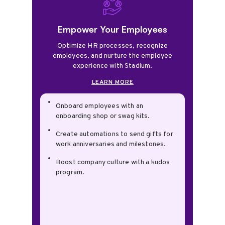
Empower Your Employees
Optimize HR processes, recognize
employees, and nurture the employee
experience with Stadium.
LEARN MORE
Onboard employees with an
onboarding shop or swag kits.
Create automations to send gifts for
work anniversaries and milestones.
Boost company culture with a kudos
program.