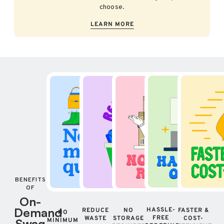
choose.
LEARN MORE
BENEFITS
OF
On-
Demand
HASSLE-
REDUCE
NO
FASTER &
NO
FREE
WASTE
STORAGE
COST-
Swag
MINIMUM