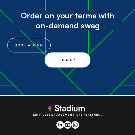
Order on your terms with
on-demand swag
BOOK A DEMO
SIGN UP
LIMITLESS ENGAGEMENT. ONE PLATFORM.