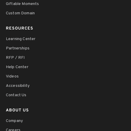
Giftable Moments
Custom Domain
RESOURCES
Learning Center
Partnerships
RFP / RFI
Help Center
Videos
Accessibility
Contact Us
ABOUT US
Company
Careers