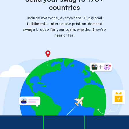
countries
Include everyone, everywhere. Our global
fulfillment centers make print-on-demand
swag a breeze for your team, whether they’re
near or far.