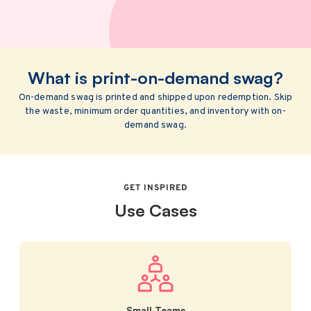
What is print-on-demand swag?
On-demand swag is printed and shipped upon redemption. Skip
the waste, minimum order quantities, and inventory with on-
demand swag.
GET INSPIRED
Use Cases
Small Teams