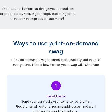
The best part? You can design your collection
of products by resizing the logo, exploring print
areas for each product, and more!
Ways to use print-on-demand
swag
Print-on-demand swag ensures sustainability and ease at
every step. Here’s how to use your swag with Stadium:
Send Items
Send your curated swag items to recipients.
Recipients will enter sizes and addresses, and we’ll
send your swag to recipients.