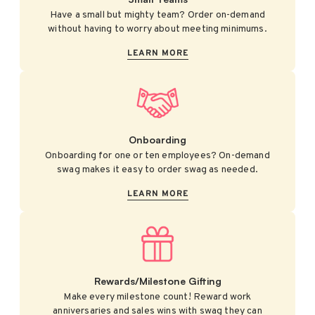
Have a small but mighty team? Order on-demand
without having to worry about meeting minimums.
LEARN MORE
Onboarding
Onboarding for one or ten employees? On-demand
swag makes it easy to order swag as needed.
LEARN MORE
Rewards/Milestone Gifting
Make every milestone count! Reward work
anniversaries and sales wins with swag they can