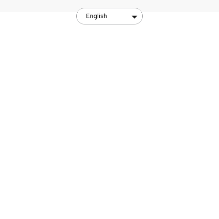
English