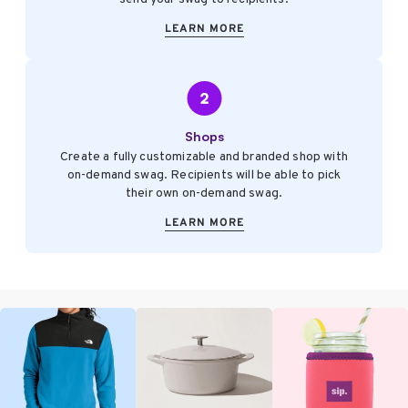
LEARN MORE
Shops
Create a fully customizable and branded shop with
on-demand swag. Recipients will be able to pick
their own on-demand swag.
LEARN MORE