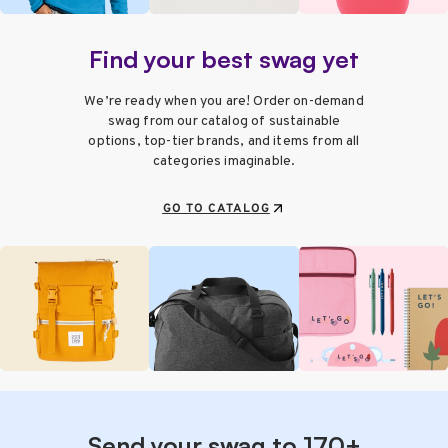
Find your best swag yet
We’re ready when you are! Order on-demand
swag from our catalog of sustainable
options, top-tier brands, and items from all
categories imaginable.
GO TO CATALOG
Send your swag to 170+