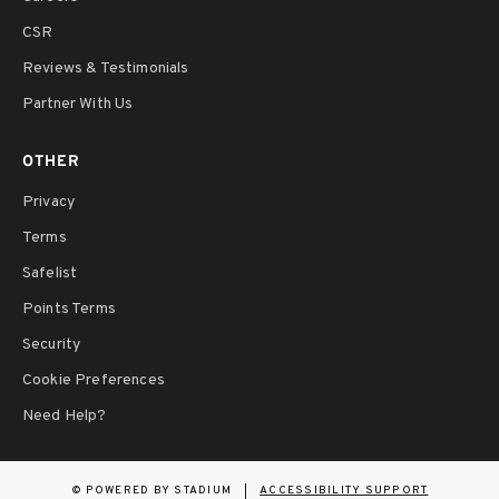
CSR
Reviews & Testimonials
Partner With Us
OTHER
Privacy
Terms
Safelist
Points Terms
Security
Cookie Preferences
Need Help?
©
POWERED BY STADIUM
ACCESSIBILITY SUPPORT