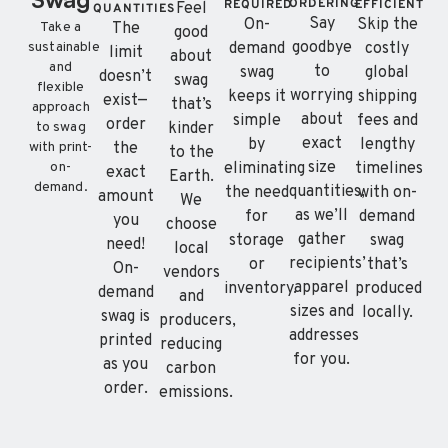
ORDERING
REQUIRED
EFFICIENT
Feel
QUANTITIES
Say
On-
Skip the
The
Take a
good
goodbye
demand
costly
sustainable
limit
about
and
to
swag
global
doesn’t
swag
flexible
worrying
keeps it
shipping
exist—
that’s
approach
about
simple
fees and
order
kinder
to swag
exact
by
lengthy
the
with print-
to the
size
eliminating
timelines
on-
exact
Earth.
demand.
quantities,
the need
with on-
amount
We
as we’ll
for
demand
you
choose
gather
storage
swag
need!
local
recipients’
or
that’s
On-
vendors
apparel
inventory.
produced
demand
and
sizes and
locally.
swag is
producers,
addresses
printed
reducing
for you.
as you
carbon
order.
emissions.