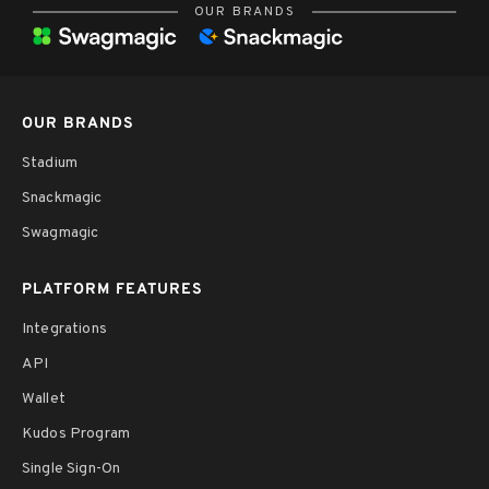
OUR BRANDS
OUR BRANDS
Stadium
Snackmagic
Swagmagic
PLATFORM FEATURES
Integrations
API
Wallet
Kudos Program
Single Sign-On