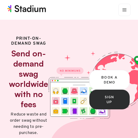
PRINT-ON-
DEMAND SWAG
Send on-
demand
swag
BOOK A
worldwide
DEMO
with no
SIGN
fees
UP
Reduce waste and
order swag without
needing to pre-
purchase.