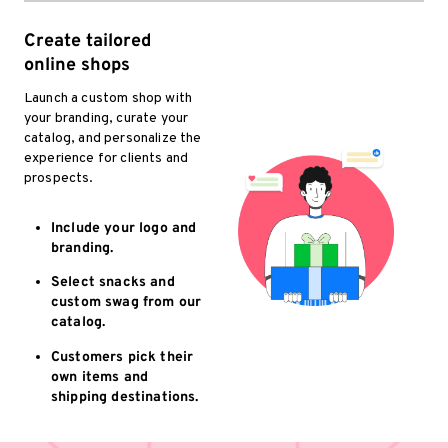
Create tailored
online shops
Launch a custom shop with
your branding, curate your
catalog, and personalize the
experience for clients and
prospects.
Include your logo and
branding.
Select snacks and
custom swag from our
catalog.
Customers pick their
own items and
shipping destinations.