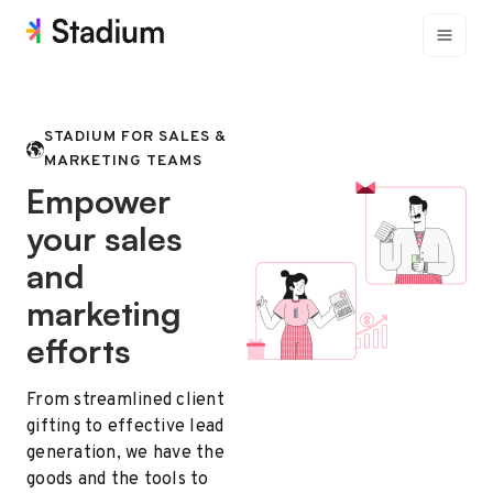
STADIUM FOR SALES &
MARKETING TEAMS
Empower
your sales
and
marketing
efforts
From streamlined client
gifting to effective lead
generation, we have the
goods and the tools to