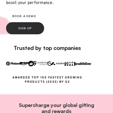
boost your performance.
BOOK A DEMO
SIGN UP
Trusted by top companies
AWARDED TOP 100 FASTEST GROWING
PRODUCTS (2023) BY G2
Supercharge your global gifting
and rewards