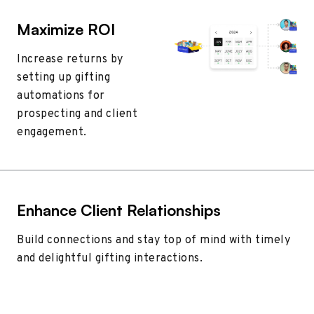
Maximize ROI
Increase returns by
setting up gifting
automations for
prospecting and client
engagement.
Enhance Client Relationships
Build connections and stay top of mind with timely
and delightful gifting interactions.