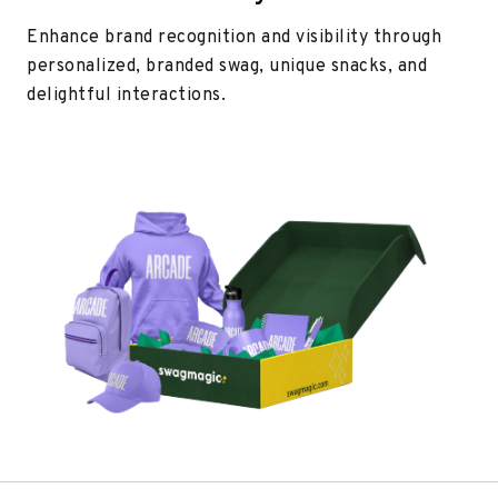
Enhance brand recognition and visibility through
personalized, branded swag, unique snacks, and
delightful interactions.