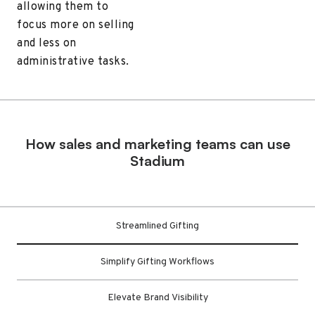
allowing them to
focus more on selling
and less on
administrative tasks.
How sales and marketing teams can use
Stadium
Streamlined Gifting
Simplify Gifting Workflows
Elevate Brand Visibility