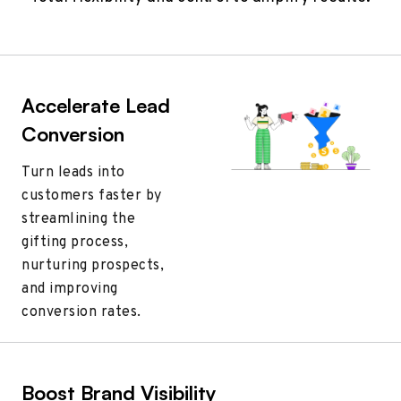
Accelerate Lead
Conversion
Turn leads into
customers faster by
streamlining the
gifting process,
nurturing prospects,
and improving
conversion rates.
Boost Brand Visibility