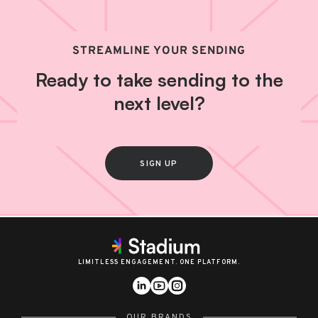
STREAMLINE YOUR SENDING
Ready to take sending to the
next level?
SIGN UP
LIMITLESS ENGAGEMENT. ONE PLATFORM.
OUR BRANDS