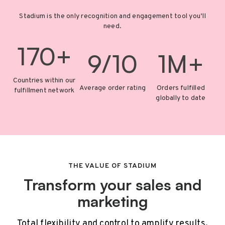
Stadium is the only recognition and engagement tool you’ll
need.
170+
9/10
1M+
Countries within our
Average order rating
Orders fulfilled
fulfillment network
globally to date
THE VALUE OF STADIUM
Transform your sales and
marketing
Total flexibility and control to amplify results.