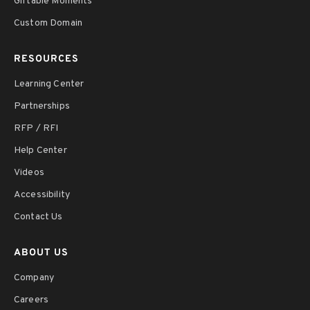
Giftable Moments
Custom Domain
RESOURCES
Learning Center
Partnerships
RFP / RFI
Help Center
Videos
Accessibility
Contact Us
ABOUT US
Company
Careers