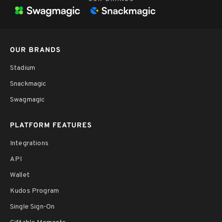
OUR BRANDS
Stadium
Snackmagic
Swagmagic
PLATFORM FEATURES
Integrations
API
Wallet
Kudos Program
Single Sign-On