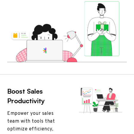
Boost Sales
Productivity
Empower your sales
team with tools that
optimize efficiency,