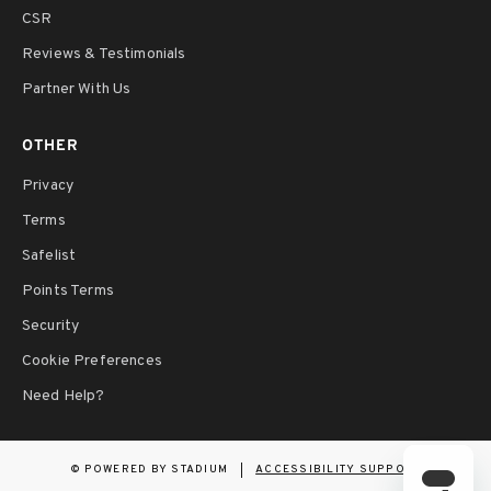
CSR
Reviews & Testimonials
Partner With Us
OTHER
Privacy
Terms
Safelist
Points Terms
Security
Cookie Preferences
Need Help?
©
POWERED BY STADIUM
ACCESSIBILITY SUPPORT