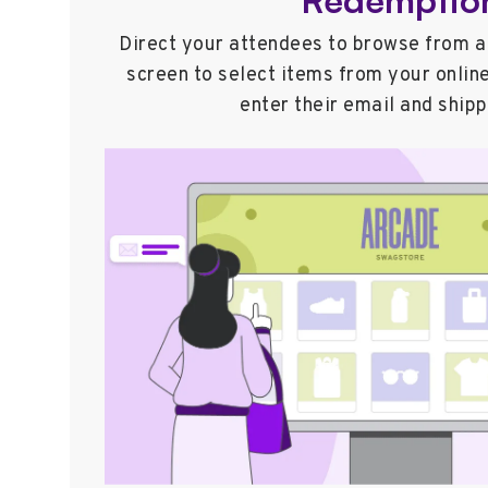
Direct your attendees to browse from a 
screen to select items from your onlin
enter their email and shipp