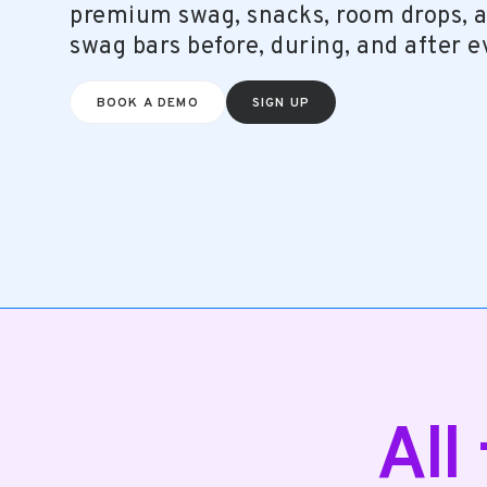
premium swag, snacks, room drops, a
swag bars before, during, and after e
SIGN UP
BOOK A DEMO
All