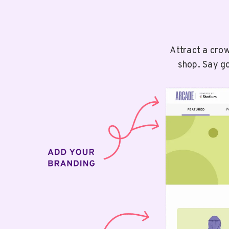
Attract a cro
shop. Say go