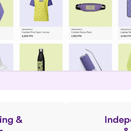
ing &
Indep
n
&