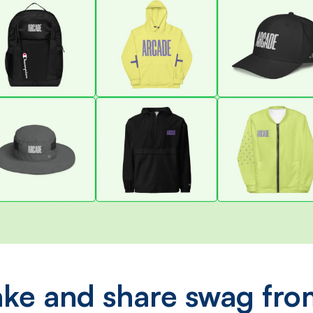
ke and share swag fro