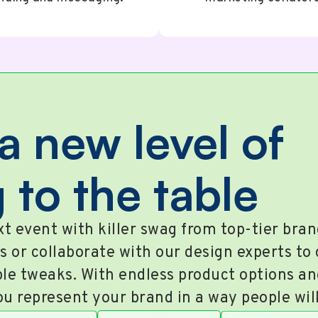
a new level of
 to the table
t event with killer swag from top-tier bra
s or collaborate with our design experts to
le tweaks. With endless product options a
ou represent your brand in a way people wi