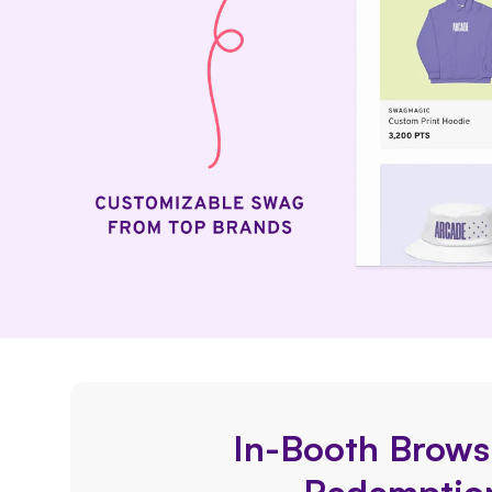
In-Booth Brows
Redemptio