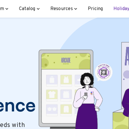
rm
Catalog
Resources
Pricing
Holiday
ence
eeds with