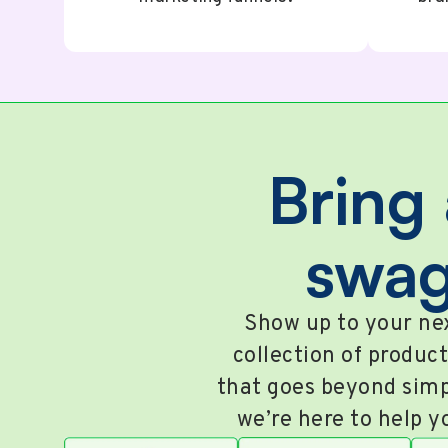
Bring 
swag
Show up to your nex
collection of product
that goes beyond simp
we’re here to help y