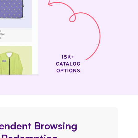
endent Browsing
 Redemption