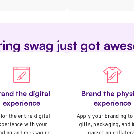
ring swag just got awe
and the digital
Brand the physi
experience
experience
lor the entire digital
Apply your branding to
xperience with your
gifts, packaging, and 
nding and messaging.
marketing collatera