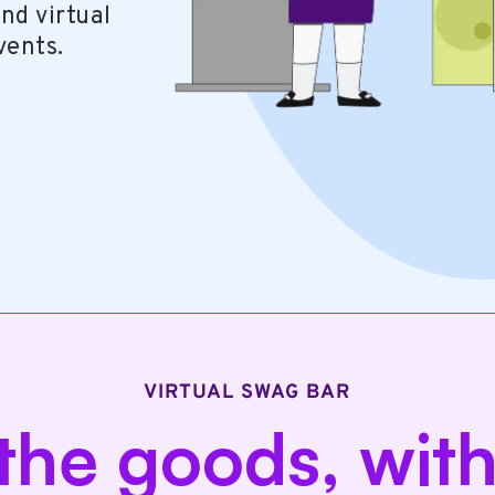
nd virtual
vents.
VIRTUAL SWAG BAR
 the goods, wit