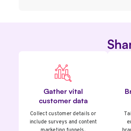
Sha
Gather vital
Br
customer data
Collect customer details or
Tai
include surveys and content
e
marketing funnels.
bra