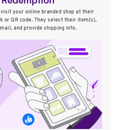
 visit your online branded shop at their
nk or QR code. They select their item(s),
email, and provide shipping info.