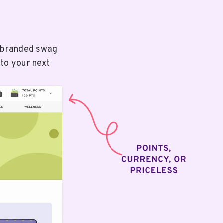
e branded swag
 to your next