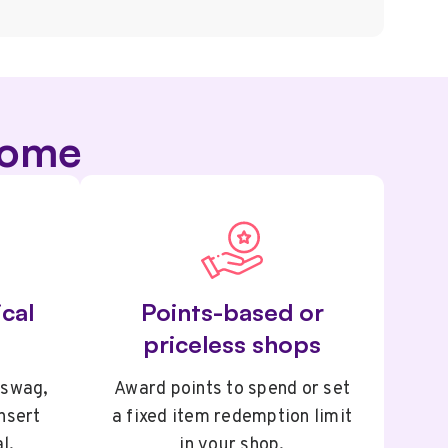
some
cal
Points-based or
priceless shops
 swag,
Award points to spend or set
insert
a fixed item redemption limit
l.
in your shop.