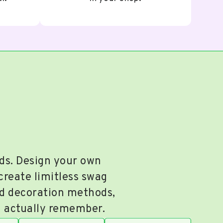
nds. Design your own
 create limitless swag
nd decoration methods,
ll actually remember.