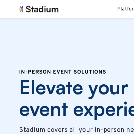
Platfo
IN-PERSON EVENT SOLUTIONS
Elevate your
event experi
Stadium covers all your in-person n