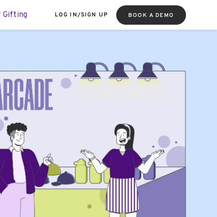
 Gifting
LOG IN
/
SIGN UP
BOOK A DEMO