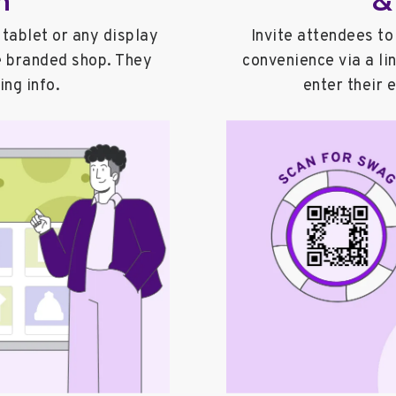
tablet or any display
Invite attendees to
e branded shop. They
convenience via a li
ing info.
enter their 