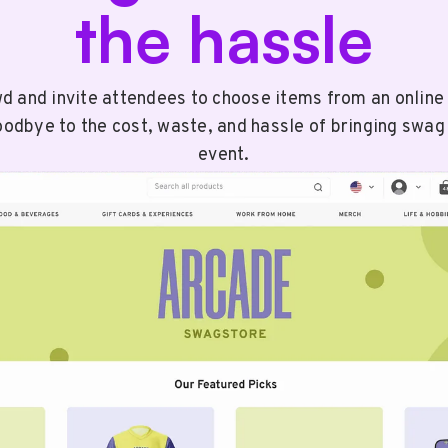
the hassle
wd and invite attendees to choose items from an onlin
odbye to the cost, waste, and hassle of bringing swag
event.