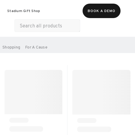
Food & Beverages
Merch
Experiences
Stadium Gift Shop
BOOK A DEMO
Gift Cards
All Products
Health & Wellness
Home & Electronics
SORT BY:
Shopping
For A Cause
RECOMMENDED