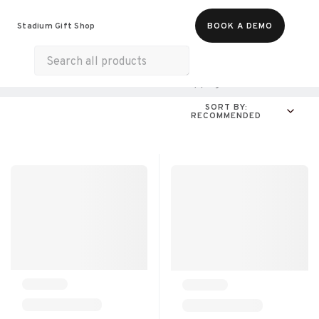
Food & Beverages
Merch
Experiences
Stadium Gift Shop
BOOK A DEMO
Gift Cards
All Products
Home & Electronics
Shopping
For A Cause
SORT BY:
RECOMMENDED