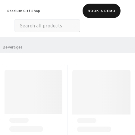
Food & Beverages
Merch
Experiences
Stadium Gift Shop
BOOK A DEMO
Gift Cards
All Products
Snacks
Munchies
Sweets & Desserts
SORT BY:
Beverages
RECOMMENDED