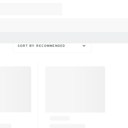
SORT BY: RECOMMENDED