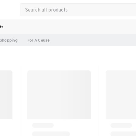
ds
Shopping
For A Cause