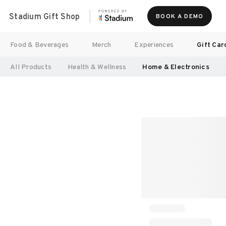
Stadium Gift Shop
BOOK A DEMO
Food & Beverages
Merch
Experiences
Gift Car
All Products
Health & Wellness
Home & Electronics