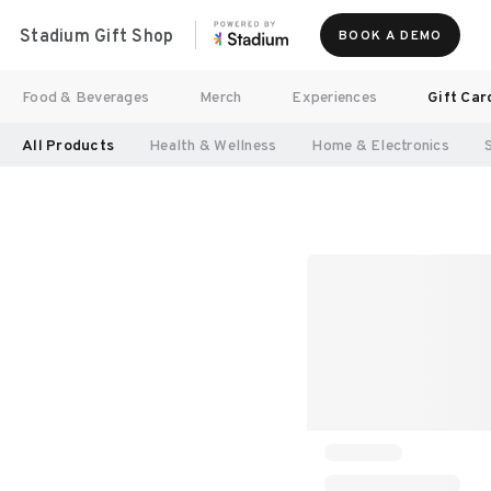
Stadium Gift Shop
BOOK A DEMO
Food & Beverages
Merch
Experiences
Gift Car
All Products
Health & Wellness
Home & Electronics