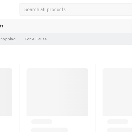
ds
Shopping
For A Cause