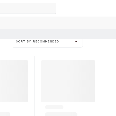
SORT BY: RECOMMENDED