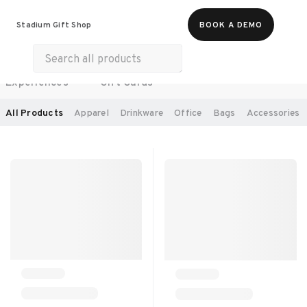
Food & Beverages
Work From Anywhere
Stadium Gift Shop
BOOK A DEMO
Merch
Life & Hobbies
Wellness
Experiences
Gift Cards
SORT BY:
RECOMMENDED
All Products
Apparel
Drinkware
Office
Bags
Accessories