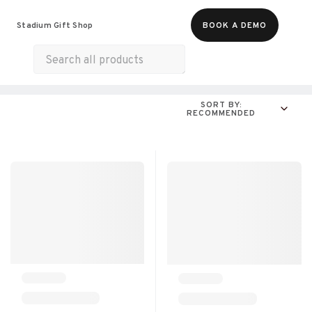
Food & Beverages
Merch
Experiences
Stadium Gift Shop
BOOK A DEMO
Gift Cards
All Products
Snacks
Munchies
SORT BY:
RECOMMENDED