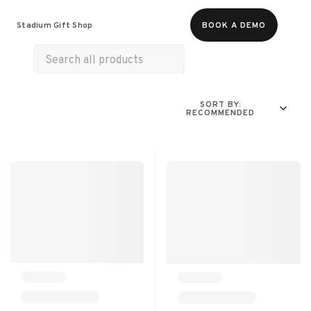
Food & Beverages
Merch
Experiences
Stadium Gift Shop
BOOK A DEMO
SORT BY:
RECOMMENDED