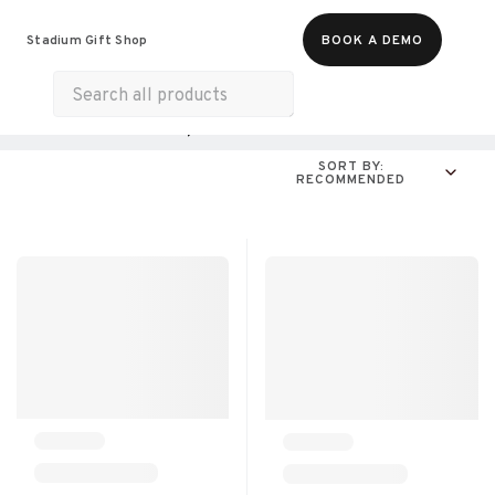
Food & Beverages
Merch
Experiences
Stadium Gift Shop
BOOK A DEMO
Gift Cards
All Products
Online Experiences
SORT BY:
RECOMMENDED