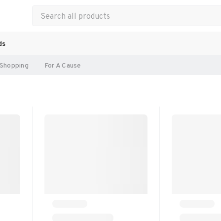
ds
Shopping
For A Cause