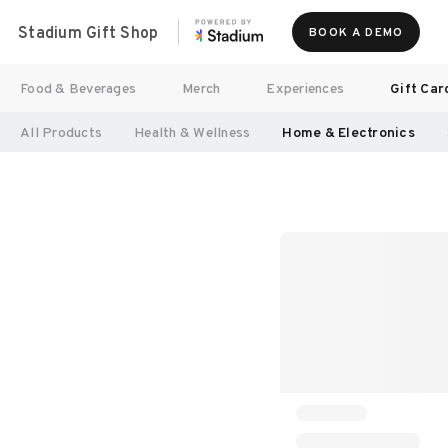
Stadium Gift Shop
BOOK A DEMO
Food & Beverages
Merch
Experiences
Gift Car
All Products
Health & Wellness
Home & Electronics