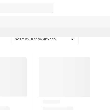
SORT BY: RECOMMENDED