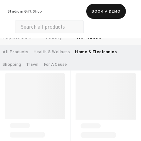
Food & Beverages
Work From Anywhere
Stadium Gift Shop
BOOK A DEMO
Merch
Life & Hobbies
Wellness
Experiences
Luxury
Gift Cards
SORT BY:
RECOMMENDED
All Products
Health & Wellness
Home & Electronics
Shopping
Travel
For A Cause