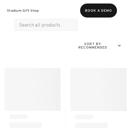
Food & Beverages
Merch
Experiences
Stadium Gift Shop
BOOK A DEMO
Gift Cards
SORT BY:
RECOMMENDED