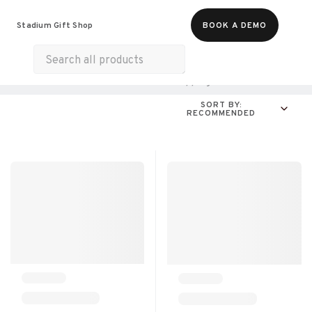
Food & Beverages
Merch
Experiences
Stadium Gift Shop
BOOK A DEMO
Gift Cards
All Products
Health & Wellness
Shopping
For A Cause
SORT BY:
RECOMMENDED