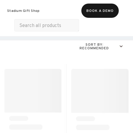
Food & Beverages
Merch
Experiences
Stadium Gift Shop
BOOK A DEMO
Gift Cards
All Products
Snacks
Munchies
SORT BY:
RECOMMENDED