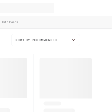
Gift Cards
SORT BY: RECOMMENDED