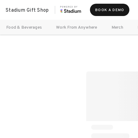
Stadium Gift Shop
BOOK A DEMO
Food & Beverages
Work From Anywhere
Merch