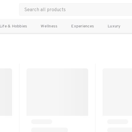
Life & Hobbies
Wellness
Experiences
Luxury