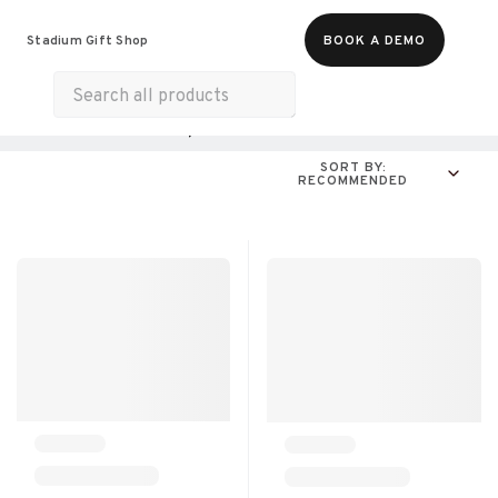
Food & Beverages
Merch
Wellness
Stadium Gift Shop
BOOK A DEMO
Experiences
Gift Cards
All Products
Online Experiences
SORT BY:
RECOMMENDED