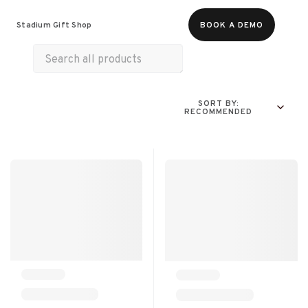
Food & Beverages
Merch
Life & Hobbies
Stadium Gift Shop
BOOK A DEMO
Wellness
Experiences
SORT BY:
RECOMMENDED