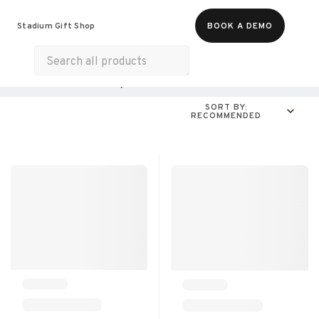
Food & Beverages
Merch
Experiences
Stadium Gift Shop
BOOK A DEMO
Gift Cards
All Products
Online Experiences
SORT BY:
RECOMMENDED