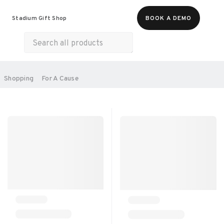
Food & Beverages
Merch
Experiences
Stadium Gift Shop
BOOK A DEMO
Gift Cards
All Products
Health & Wellness
Home & Electronics
SORT BY:
Shopping
For A Cause
RECOMMENDED