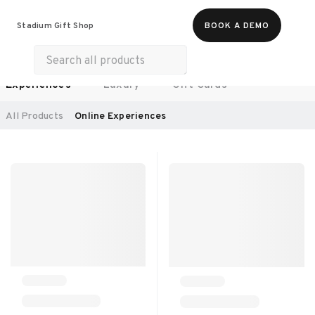
Food & Beverages
Work From Anywhere
Stadium Gift Shop
BOOK A DEMO
Merch
Life & Hobbies
Wellness
Experiences
Luxury
Gift Cards
SORT BY:
RECOMMENDED
All Products
Online Experiences