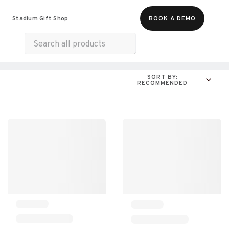
Food & Beverages
Merch
Experiences
Stadium Gift Shop
BOOK A DEMO
Gift Cards
All Products
Munchies
SORT BY:
RECOMMENDED