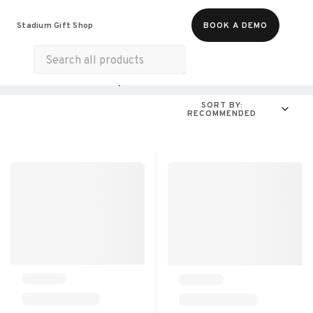
Food & Beverages
Merch
Experiences
Stadium Gift Shop
BOOK A DEMO
Gift Cards
All Products
Online Experiences
SORT BY:
RECOMMENDED