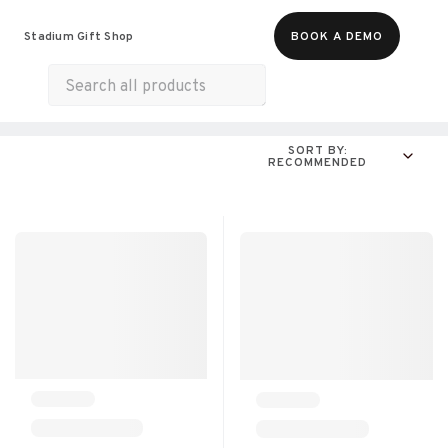
Food & Beverages
Merch
Experiences
Stadium Gift Shop
BOOK A DEMO
Gift Cards
All Products
Munchies
SORT BY:
RECOMMENDED