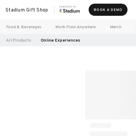
Stadium Gift Shop
BOOK A DEMO
Food & Beverages
Work From Anywhere
Merch
All Products
Online Experiences