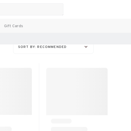
Gift Cards
SORT BY: RECOMMENDED