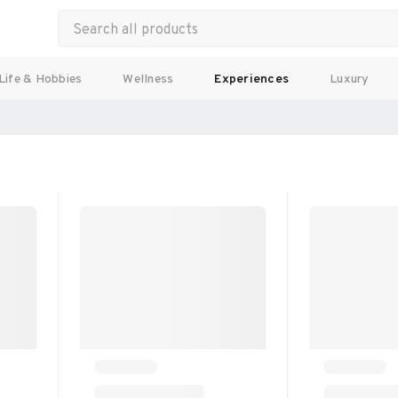
Life & Hobbies
Wellness
Experiences
Luxury