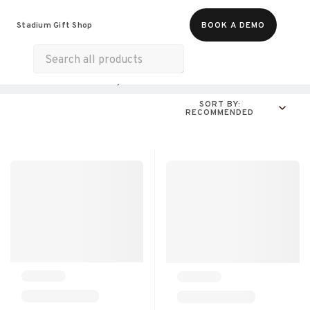
Food & Beverages
Merch
Experiences
Stadium Gift Shop
BOOK A DEMO
Gift Cards
All Products
Online Experiences
SORT BY:
RECOMMENDED