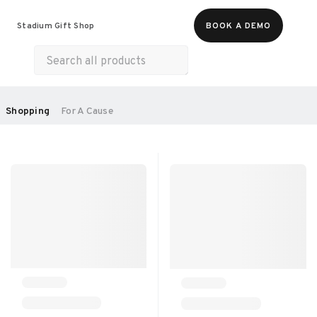
Food & Beverages
Merch
Experiences
Stadium Gift Shop
BOOK A DEMO
Gift Cards
All Products
Health & Wellness
Home & Electronics
SORT BY:
Shopping
For A Cause
RECOMMENDED