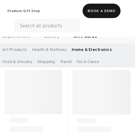
Food & Beverages
Work From Anywhere
Stadium Gift Shop
BOOK A DEMO
Merch
Life & Hobbies
Wellness
Experiences
Luxury
Gift Cards
SORT BY:
RECOMMENDED
All Products
Health & Wellness
Home & Electronics
Food & Grocery
Shopping
Travel
For A Cause