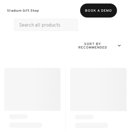
Food & Beverages
Merch
Life & Hobbies
Stadium Gift Shop
BOOK A DEMO
Wellness
Experiences
Gift Cards
SORT BY:
RECOMMENDED