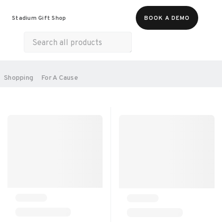
Food & Beverages
Merch
Life & Hobbies
Stadium Gift Shop
BOOK A DEMO
Wellness
Experiences
Gift Cards
All Products
Health & Wellness
Home & Electronics
SORT BY:
Shopping
For A Cause
RECOMMENDED