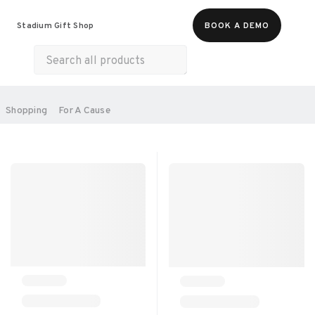
Food & Beverages
Merch
Experiences
Stadium Gift Shop
BOOK A DEMO
Gift Cards
All Products
Health & Wellness
Home & Electronics
SORT BY:
Shopping
For A Cause
RECOMMENDED