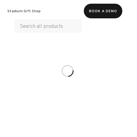
Food & Beverages
Merch
Life & Hobbies
Stadium Gift Shop
BOOK A DEMO
Wellness
Experiences
Gift Cards