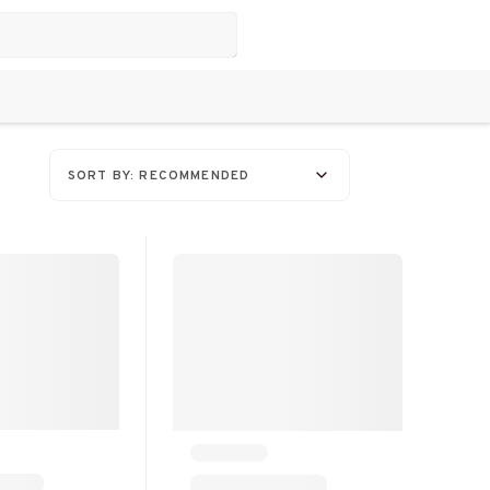
SORT BY: RECOMMENDED