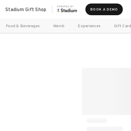
Stadium Gift Shop
BOOK A DEMO
Food & Beverages
Merch
Experiences
Gift Car