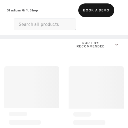
Food & Beverages
Merch
Life & Hobbies
Stadium Gift Shop
BOOK A DEMO
Experiences
Gift Cards
All Products
Snacks
Munchies
Sweets & Desserts
SORT BY:
RECOMMENDED