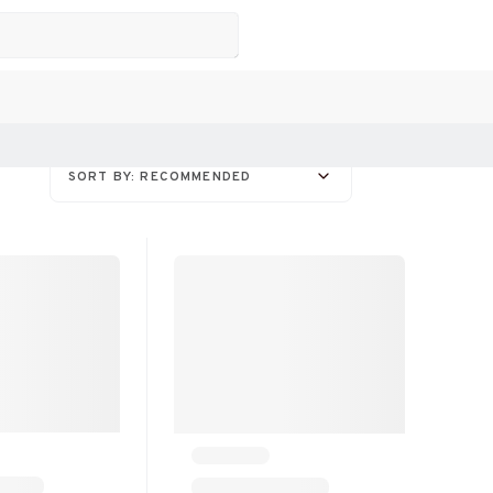
SORT BY: RECOMMENDED