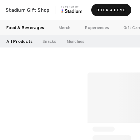
Stadium Gift Shop
BOOK A DEMO
Food & Beverages
Merch
Experiences
Gift Car
All Products
Snacks
Munchies