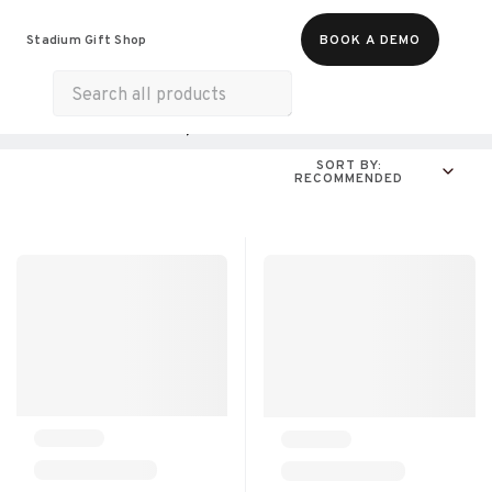
Food & Beverages
Merch
Experiences
Stadium Gift Shop
BOOK A DEMO
Gift Cards
All Products
Online Experiences
SORT BY:
RECOMMENDED