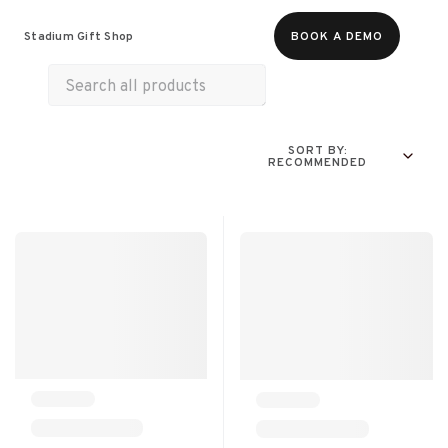
All Products
Merch
Experiences
Stadium Gift Shop
BOOK A DEMO
SORT BY:
RECOMMENDED