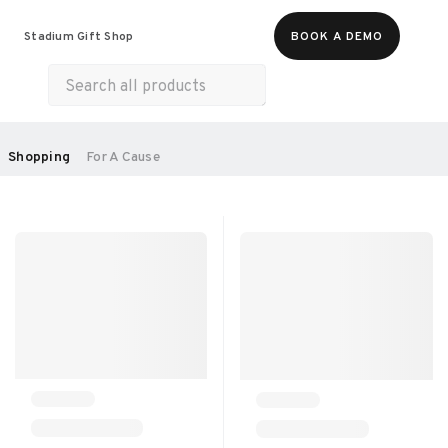
Food & Beverages
Merch
Experiences
Stadium Gift Shop
BOOK A DEMO
Gift Cards
All Products
Health & Wellness
Home & Electronics
SORT BY:
Shopping
For A Cause
RECOMMENDED