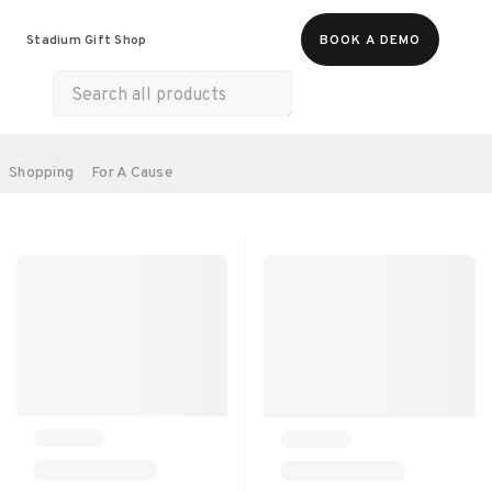
Food & Beverages
Merch
Experiences
Stadium Gift Shop
BOOK A DEMO
Gift Cards
All Products
Health & Wellness
Home & Electronics
SORT BY:
Shopping
For A Cause
RECOMMENDED