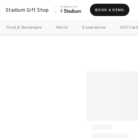
Stadium Gift Shop
BOOK A DEMO
Food & Beverages
Merch
Experiences
Gift Car