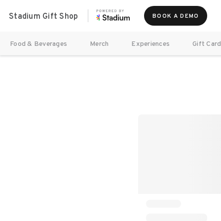
Stadium Gift Shop
BOOK A DEMO
Food & Beverages
Merch
Experiences
Gift Car