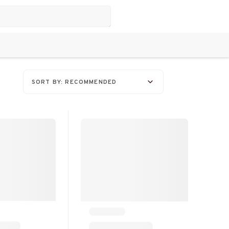
SORT BY: RECOMMENDED