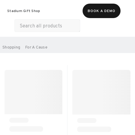
Food & Beverages
Merch
Experiences
Stadium Gift Shop
BOOK A DEMO
Gift Cards
All Products
Health & Wellness
Home & Electronics
SORT BY:
Shopping
For A Cause
RECOMMENDED